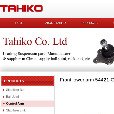
HOME
ABOUT TAHIKO
PRODUCTS
Front lower arm 54421-
PRODUCTS
Stabilizer Bar
Ball Joint
Control Arm
Stabilizer Link