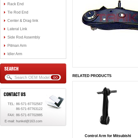
Rack End
Tie Rod End
Center & Drag link
Lateral Link
Side Rod Assembly
Pitman Arm
Idler Arm
RELATED PRODUCTS
TEL:
86-571-87702567
86-571-87763122
FAX:
86-571-87702885
E-mail:
hunkel@163.com
Control Arm for Mitsubishi