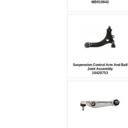
MB910842
Suspension Control Arm And Ball
Joint Assembly
10420753