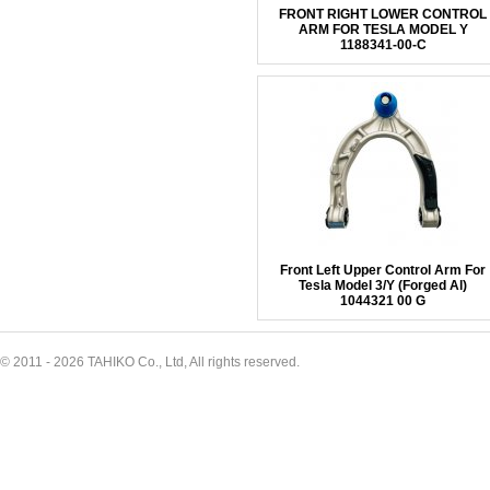
FRONT RIGHT LOWER CONTROL
ARM FOR TESLA MODEL Y
1188341-00-C
Front Left Upper Control Arm For
Tesla Model 3/Y (Forged Al)
1044321 00 G
© 2011 - 2026 TAHIKO Co., Ltd, All rights reserved.