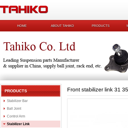
HOME
ABOUT TAHIKO
PRODUCTS
Front stabilizer link 31 
PRODUCTS
Stabilizer Bar
Ball Joint
Control Arm
Stabilizer Link