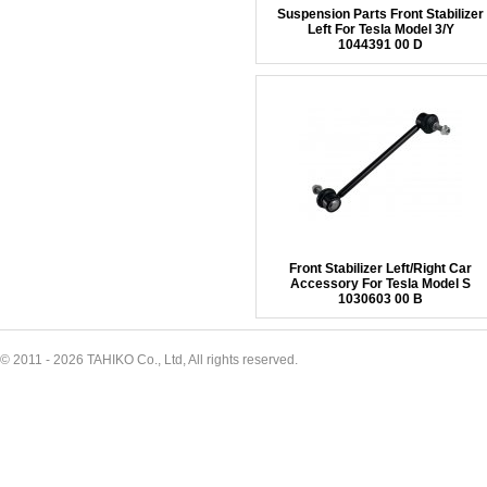
Suspension Parts Front Stabilizer
Left For Tesla Model 3/Y
1044391 00 D
Front Stabilizer Left/Right Car
Accessory For Tesla Model S
1030603 00 B
© 2011 - 2026 TAHIKO Co., Ltd, All rights reserved.