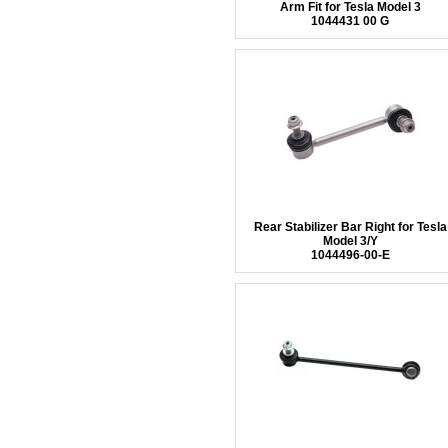
Arm Fit for Tesla Model 3
1044431 00 G
Rear Stabilizer Bar Right for Tesla
Model 3/Y
1044496-00-E