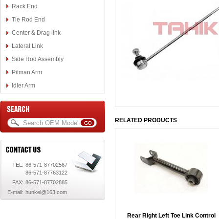
Rack End
Tie Rod End
Center & Drag link
Lateral Link
Side Rod Assembly
Pitman Arm
Idler Arm
RELATED PRODUCTS
TEL:
86-571-87702567
86-571-87763122
FAX:
86-571-87702885
E-mail:
hunkel@163.com
Rear Right Left Toe Link Control