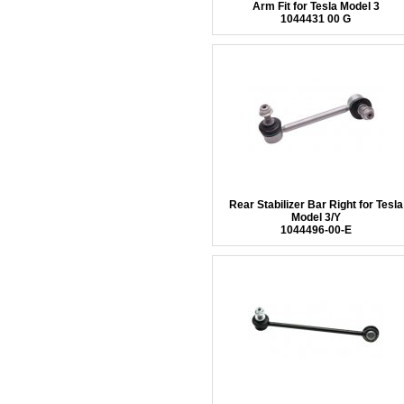
Arm Fit for Tesla Model 3
1044431 00 G
Rear Stabilizer Bar Right for Tesla
Model 3/Y
1044496-00-E