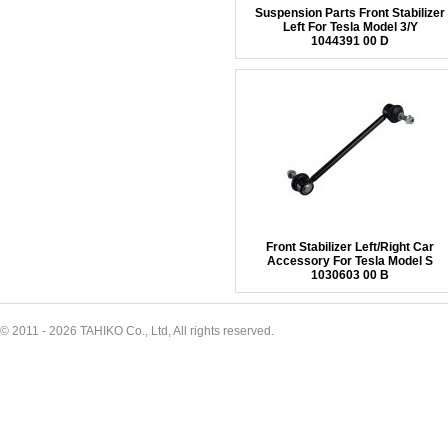
Suspension Parts Front Stabilizer
Left For Tesla Model 3/Y
1044391 00 D
Front Stabilizer Left/Right Car
Accessory For Tesla Model S
1030603 00 B
© 2011 - 2026 TAHIKO Co., Ltd, All rights reserved.