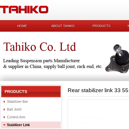
HOME
ABOUT TAHIKO
PRODUCTS
Rear stabilizer link 33 5
PRODUCTS
Stabilizer Bar
Ball Joint
Control Arm
Stabilizer Link