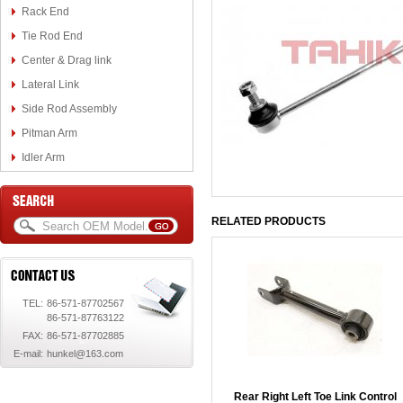
Rack End
Tie Rod End
Center & Drag link
Lateral Link
Side Rod Assembly
Pitman Arm
Idler Arm
RELATED PRODUCTS
TEL:
86-571-87702567
86-571-87763122
FAX:
86-571-87702885
E-mail:
hunkel@163.com
Rear Right Left Toe Link Control