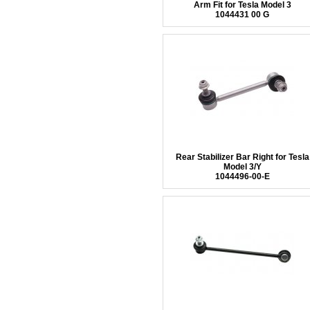
Arm Fit for Tesla Model 3
1044431 00 G
Rear Stabilizer Bar Right for Tesla
Model 3/Y
1044496-00-E