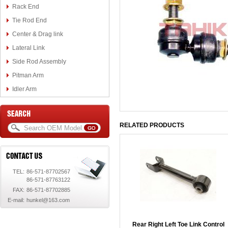
Rack End
Tie Rod End
Center & Drag link
Lateral Link
Side Rod Assembly
Pitman Arm
Idler Arm
RELATED PRODUCTS
TEL:
86-571-87702567
86-571-87763122
FAX:
86-571-87702885
E-mail:
hunkel@163.com
Rear Right Left Toe Link Control