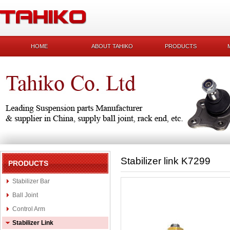
HOME
ABOUT TAHIKO
PRODUCTS
Stabilizer link K7299
PRODUCTS
Stabilizer Bar
Ball Joint
Control Arm
Stabilizer Link