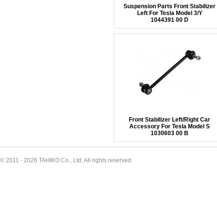
Suspension Parts Front Stabilizer
Left For Tesla Model 3/Y
1044391 00 D
Front Stabilizer Left/Right Car
Accessory For Tesla Model S
1030603 00 B
© 2011 - 2026 TAHIKO Co., Ltd, All rights reserved.