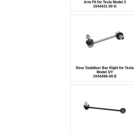
Arm Fit for Tesla Model 3
1044431 00 G
Rear Stabilizer Bar Right for Tesla
Model 3/Y
1044496-00-E