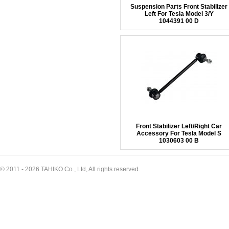
Suspension Parts Front Stabilizer
Left For Tesla Model 3/Y
1044391 00 D
Front Stabilizer Left/Right Car
Accessory For Tesla Model S
1030603 00 B
© 2011 - 2026 TAHIKO Co., Ltd, All rights reserved.