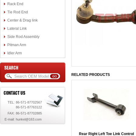
Rack End
Tie Rod End
Center & Drag link
Lateral Link
Side Rod Assembly
Pitman Arm
Idler Arm
RELATED PRODUCTS
TEL:
86-571-87702567
86-571-87763122
FAX:
86-571-87702885
E-mail:
hunkel@163.com
Rear Right Left Toe Link Control