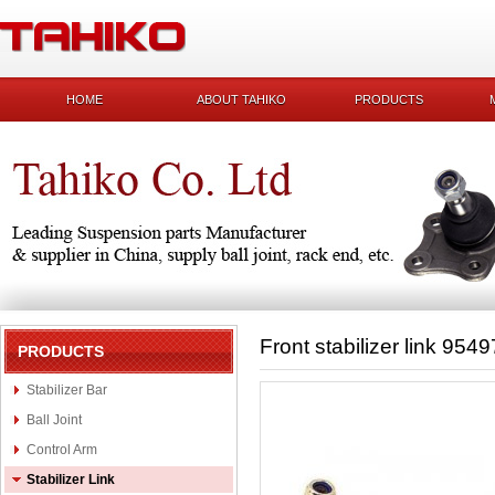
HOME
ABOUT TAHIKO
PRODUCTS
Front stabilizer link 954
PRODUCTS
Stabilizer Bar
Ball Joint
Control Arm
Stabilizer Link