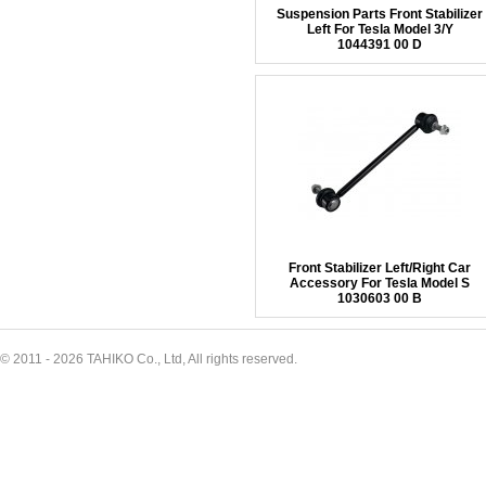
Suspension Parts Front Stabilizer
Left For Tesla Model 3/Y
1044391 00 D
Front Stabilizer Left/Right Car
Accessory For Tesla Model S
1030603 00 B
© 2011 - 2026 TAHIKO Co., Ltd, All rights reserved.