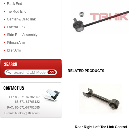
Rack End
Tie Rod End
Center & Drag link
Lateral Link
Side Rod Assembly
Pitman Arm
Idler Arm
RELATED PRODUCTS
TEL:
86-571-87702567
86-571-87763122
FAX:
86-571-87702885
E-mail:
hunkel@163.com
Rear Right Left Toe Link Control