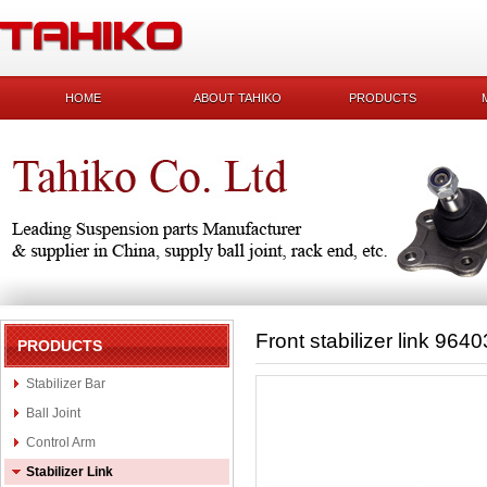
HOME
ABOUT TAHIKO
PRODUCTS
Front stabilizer link 964
PRODUCTS
Stabilizer Bar
Ball Joint
Control Arm
Stabilizer Link