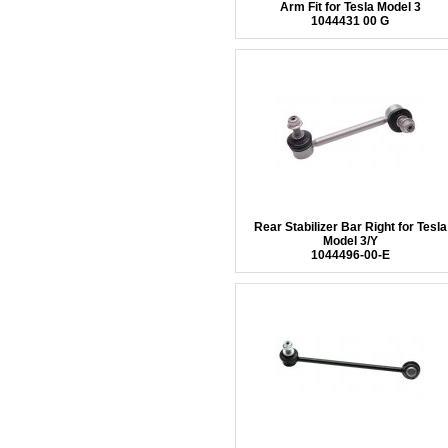
Arm Fit for Tesla Model 3
1044431 00 G
Rear Stabilizer Bar Right for Tesla
Model 3/Y
1044496-00-E