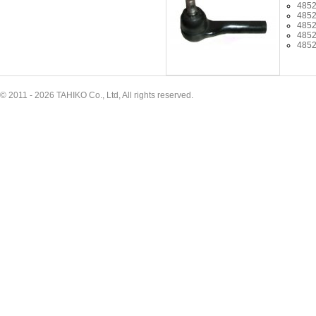
485
485
485
485
485
© 2011 - 2026 TAHIKO Co., Ltd, All rights reserved.