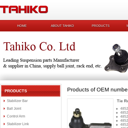
HOME
ABOUT TAHIKO
PRODUCTS
Products of OEM numbe
PRODUCTS
Tie R
Stabilizer Bar
Ball Joint
485
485
Control Arm
485
485
Stabilizer Link
485