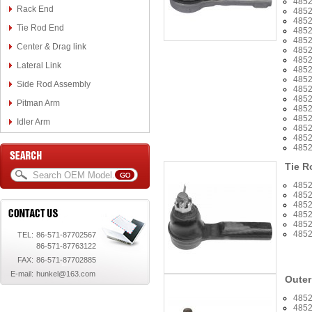
485
Rack End
485
485
Tie Rod End
485
485
Center & Drag link
485
4852
Lateral Link
485
485
Side Rod Assembly
485
485
Pitman Arm
485
485
Idler Arm
485
485
485
Tie R
485
485
485
485
485
485
TEL:
86-571-87702567
86-571-87763122
FAX:
86-571-87702885
E-mail:
hunkel@163.com
Outer
485
485