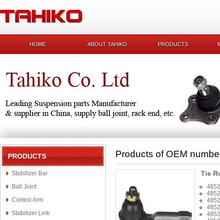
HOME
ABOUT TAHIKO
PRODUCTS
Products of OEM numbe
PRODUCTS
Tie R
Stabilizer Bar
Ball Joint
485
485
Control Arm
485
485
Stabilizer Link
485