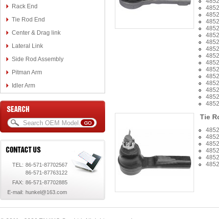
485
Rack End
485
485
Tie Rod End
485
485
Center & Drag link
485
4852
Lateral Link
485
485
Side Rod Assembly
485
485
Pitman Arm
485
485
Idler Arm
485
485
485
Tie R
485
485
485
485
485
485
TEL:
86-571-87702567
86-571-87763122
FAX:
86-571-87702885
E-mail:
hunkel@163.com